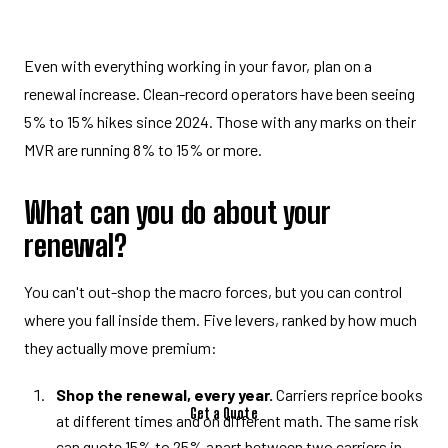
Even with everything working in your favor, plan on a
renewal increase. Clean-record operators have been seeing
5% to 15% hikes since 2024. Those with any marks on their
MVR are running 8% to 15% or more.
What can you do about your
renewal?
You can't out-shop the macro forces, but you can control
where you fall inside them. Five levers, ranked by how much
they actually move premium:
Shop the renewal, every year.
Carriers reprice books
Get a Quote
at different times and on different math. The same risk
can quote 15% to 25% apart between two carriers in