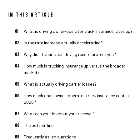
IN THIS ARTICLE
What is driving owner-operator truck insurance rates up?
Is the rate increase actually accelerating?
Why didn't your clean driving record protect you?
How much is trucking insurance up versus the broader
market?
What is actually driving carrier losses?
How much does owner-operator truck insurance cost in
2026?
What can you do about your renewal?
The bottom line
Frequently asked questions