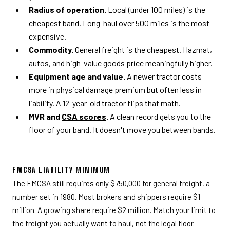
Radius of operation.
Local (under 100 miles) is the
cheapest band. Long-haul over 500 miles is the most
expensive.
Commodity.
General freight is the cheapest. Hazmat,
autos, and high-value goods price meaningfully higher.
Equipment age and value.
A newer tractor costs
more in physical damage premium but often less in
liability. A 12-year-old tractor flips that math.
MVR and
CSA scores
.
A clean record gets you to the
floor of your band. It doesn't move you between bands.
FMCSA LIABILITY MINIMUM
The FMCSA still requires only $750,000 for general freight, a
number set in 1980. Most brokers and shippers require $1
million. A growing share require $2 million. Match your limit to
the freight you actually want to haul, not the legal floor.