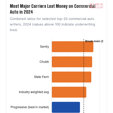
Most Major Carriers Lost Money on Commercial
Auto in 2024
Combined ratios for selected top-20 commercial auto
writers, 2024 (values above 100 indicate underwriting
loss)