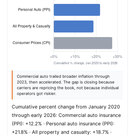
Commercial auto trailed broader inflation through
2023, then accelerated. The gap is closing because
carriers are repricing the book, not because individual
operators got riskier.
Cumulative percent change from January 2020
through early 2026: Commercial auto insurance
(PPI): +12.2% · Personal auto insurance (PPI):
+21.8% · All property and casualty: +18.7% ·