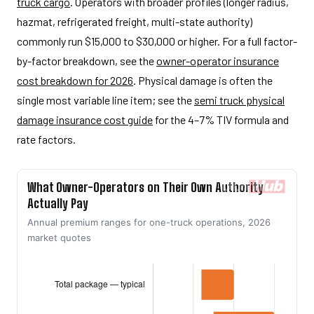
truck cargo
. Operators with broader profiles (longer radius,
hazmat, refrigerated freight, multi-state authority)
commonly run $15,000 to $30,000 or higher. For a full factor-
by-factor breakdown, see the
owner-operator insurance
cost breakdown for 2026
. Physical damage is often the
single most variable line item; see the
semi truck physical
damage insurance cost guide
for the 4–7% TIV formula and
rate factors.
What Owner-Operators on Their Own Authority
Actually Pay
Annual premium ranges for one-truck operations, 2026
market quotes