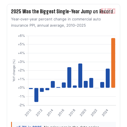
2025 Was the Biggest Single-Year Jump on Record
Year-over-year percent change in commercial auto
insurance PPI, annual average, 2010–2025