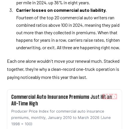
per mile in 2024, up 36% in eight years.
Carrier losses on commercial auto liability.
Fourteen of the top 20 commercial auto writers ran
combined ratios above 100 in 2024, meaning they paid
out more than they collected in premiums. When that
happens for years in a row, carriers raise rates, tighten
underwriting, or exit. All three are happening right now.
Each one alone wouldn't move your renewal much. Stacked
together, they're why a clean-record one-truck operation is
paying noticeably more this year than last.
Commercial Auto Insurance Premiums Just Hit an
All-Time High
Producer Price Index for commercial auto insurance
premiums, monthly, January 2010 to March 2026 (June
1998 = 100)