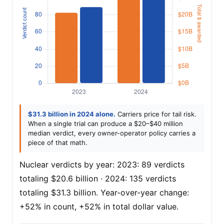
$31.3 billion in 2024 alone.
Carriers price for tail risk.
When a single trial can produce a $20–$40 million
median verdict, every owner-operator policy carries a
piece of that math.
Nuclear verdicts by year: 2023: 89 verdicts
totaling $20.6 billion · 2024: 135 verdicts
totaling $31.3 billion. Year-over-year change:
+52% in count, +52% in total dollar value.