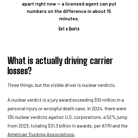
apart right now — a licensed agent can put
numbers on the difference in about 15
minutes.
Get a Quote
What is actually driving carrier
losses?
Three things, but the visible driver is nuclear verdicts.
A nuclear verdict is a jury award exceeding $10 million in a
personal injury or wrongful death case. In 2024, there were
135 nuclear verdicts against U.S. corporations, a 52% jump
from 2023, totaling $31.3 billion in awards, per ATRI and the
American Trucking Associations
.