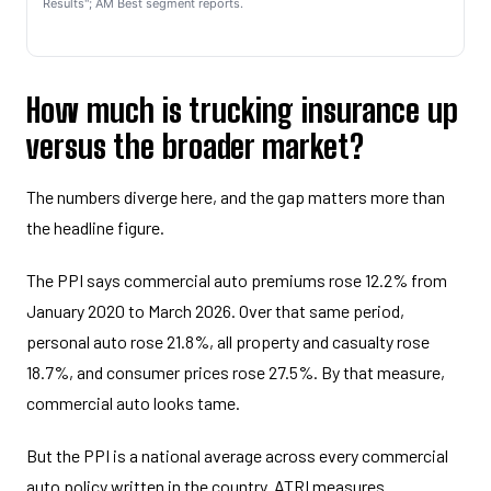
Results"; AM Best segment reports.
How much is trucking insurance up
versus the broader market?
The numbers diverge here, and the gap matters more than
the headline figure.
The PPI says commercial auto premiums rose 12.2% from
January 2020 to March 2026. Over that same period,
personal auto rose 21.8%, all property and casualty rose
18.7%, and consumer prices rose 27.5%. By that measure,
commercial auto looks tame.
But the PPI is a national average across every commercial
auto policy written in the country. ATRI measures