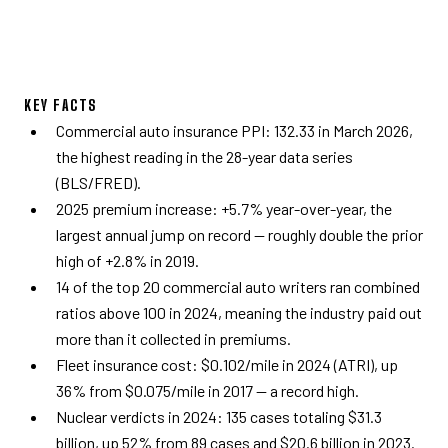
KEY FACTS
Commercial auto insurance PPI: 132.33 in March 2026,
the highest reading in the 28-year data series
(BLS/FRED).
2025 premium increase: +5.7% year-over-year, the
largest annual jump on record — roughly double the prior
high of +2.8% in 2019.
14 of the top 20 commercial auto writers ran combined
ratios above 100 in 2024, meaning the industry paid out
more than it collected in premiums.
Fleet insurance cost: $0.102/mile in 2024 (ATRI), up
36% from $0.075/mile in 2017 — a record high.
Nuclear verdicts in 2024: 135 cases totaling $31.3
billion, up 52% from 89 cases and $20.6 billion in 2023.