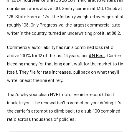
combined ratios above 100. Sentry came in at 130. Chubb at
126. State Farm at 124. The industry weighted average sat at
roughly 108. Only Progressive, the largest commercial auto
writer in the country, turned an underwriting profit, at 88.2.
Commercial auto liability has run a combined loss ratio
above 100% for 12 of the last 13 years, per
AM Best
. Carriers
bleeding money for that long don't wait for the market to fix
itself. They file for rate increases, pull back on what they'll
write, or exit the line entirely.
That's why your clean MVR (motor vehicle record) didn't
insulate you. The renewal isn't a verdict on your driving. It's
the carrier's attempt to climb back to a sub-100 combined
ratio across thousands of policies.