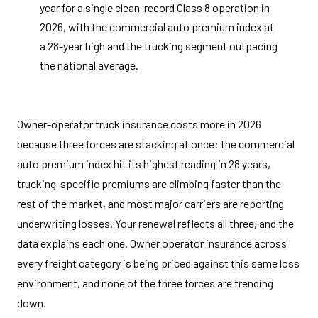
year for a single clean-record Class 8 operation in
2026, with the commercial auto premium index at
a 28-year high and the trucking segment outpacing
the national average.
Owner-operator truck insurance costs more in 2026
because three forces are stacking at once: the commercial
auto premium index hit its highest reading in 28 years,
trucking-specific premiums are climbing faster than the
rest of the market, and most major carriers are reporting
underwriting losses. Your renewal reflects all three, and the
data explains each one. Owner operator insurance across
every freight category is being priced against this same loss
environment, and none of the three forces are trending
down.