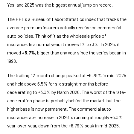
Yes, and 2025 was the biggest annual jump on record.
The PPI is a Bureau of Labor Statistics index that tracks the
average premium insurers actually receive on commercial
auto policies. Think of it as the wholesale price of
insurance. In a normal year, it moves 1% to 3%. In 2025, it
moved
+5.7%
, bigger than any year since the series began in
1998.
The trailing-12-month change peaked at +6.79% in mid-2025
and held above 6.5% for six straight months before
decelerating to +3.0% by March 2026. The worst of the rate-
acceleration phase is probably behind the market, but the
higher base is now permanent. The commercial auto
insurance rate increase in 2026 is running at roughly +3.0%
year-over-year, down from the +6.79% peak in mid-2025.