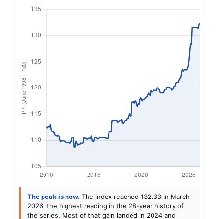
The peak is now.
The index reached 132.33 in March
2026, the highest reading in the 28-year history of
the series. Most of that gain landed in 2024 and