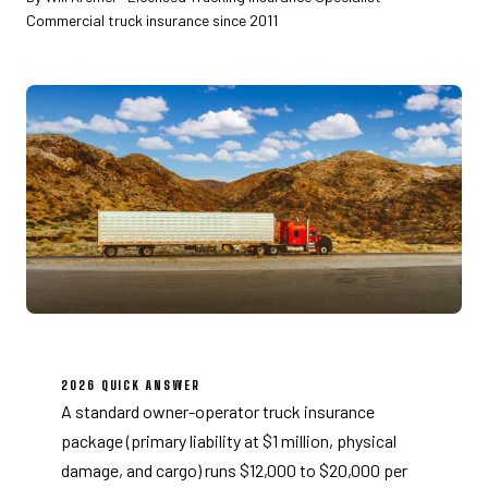
Commercial truck insurance since 2011
2026 QUICK ANSWER
A standard owner-operator truck insurance
package (primary liability at $1 million, physical
damage, and cargo) runs $12,000 to $20,000 per