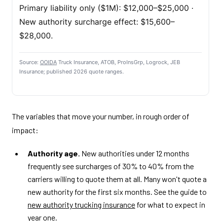
Primary liability only ($1M): $12,000–$25,000 ·
New authority surcharge effect: $15,600–
$28,000.
Source:
OOIDA
Truck Insurance, ATOB, ProInsGrp, Logrock, JEB
Insurance; published 2026 quote ranges.
The variables that move your number, in rough order of
impact:
Authority age.
New authorities under 12 months
frequently see surcharges of 30% to 40% from the
carriers willing to quote them at all. Many won't quote a
new authority for the first six months. See the guide to
new authority trucking insurance
for what to expect in
year one.