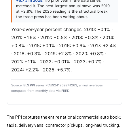
+5.7% in 2025.
No prior year in the data series
matched it. The next-largest annual move was 2019
at +2.8%. The 2025 reading is the structural break
the trade press has been writing about.
Year-over-year percent changes: 2010: −0.1% ·
2011: −1.6% · 2012: −0.5% · 2013: −0.3% · 2014:
+0.8% · 2015: +0.1% · 2016: +0.6% · 2017: +2.4%
· 2018: +0.3% · 2019: +2.8% · 2020: +0.8% ·
2021: +1.1% · 2022: −0.01% · 2023: +0.7% ·
2024: +2.2% · 2025: +5.7%.
Source: BLS PPI series PCU9241269241263, annual averages
computed from monthly data via FRED.
The PPI captures the entire national commercial auto book:
taxis, delivery vans, contractor pickups, long-haul trucking,