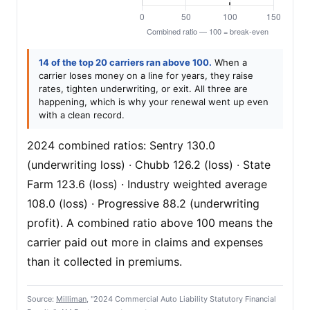
14 of the top 20 carriers ran above 100.
When a
carrier loses money on a line for years, they raise
rates, tighten underwriting, or exit. All three are
happening, which is why your renewal went up even
with a clean record.
2024 combined ratios: Sentry 130.0
(underwriting loss) · Chubb 126.2 (loss) · State
Farm 123.6 (loss) · Industry weighted average
108.0 (loss) · Progressive 88.2 (underwriting
profit). A combined ratio above 100 means the
carrier paid out more in claims and expenses
than it collected in premiums.
Source:
Milliman
, "2024 Commercial Auto Liability Statutory Financial