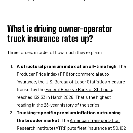
What is driving owner-operator
truck insurance rates up?
Three forces, in order of how much they explain:
A structural premium index at an all-time high.
The
Producer Price Index (PPI) for commercial auto
insurance, the U.S. Bureau of Labor Statistics measure
tracked by the
Federal Reserve Bank of St. Louis
,
reached 132.33 in March 2026. That's the highest
reading in the 28-year history of the series.
Trucking-specific premium inflation outrunning
the broader market.
The
American Transportation
Research Institute (ATRI)
puts fleet insurance at $0.102