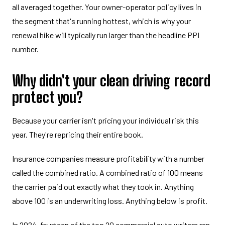
all averaged together. Your owner-operator policy lives in
the segment that's running hottest, which is why your
renewal hike will typically run larger than the headline PPI
number.
Why didn't your clean driving record
protect you?
Because your carrier isn't pricing your individual risk this
year. They're repricing their entire book.
Insurance companies measure profitability with a number
called the combined ratio. A combined ratio of 100 means
the carrier paid out exactly what they took in. Anything
above 100 is an underwriting loss. Anything below is profit.
In 2024, fourteen of the top 20 commercial auto writers ran