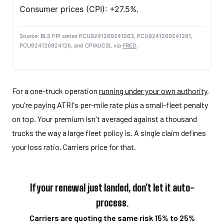
Consumer prices (CPI): +27.5%.
Source: BLS PPI series PCU9241269241263, PCU9241269241261,
PCU924126924126, and CPIAUCSL via
FRED
.
For a one-truck operation
running under your own authority
,
you're paying ATRI's per-mile rate plus a small-fleet penalty
on top. Your premium isn't averaged against a thousand
trucks the way a large fleet policy is. A single claim defines
your loss ratio. Carriers price for that.
If your renewal just landed, don't let it auto-
process.
Carriers are quoting the same risk 15% to 25%