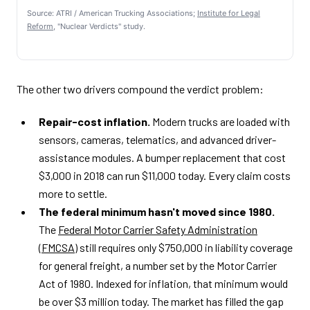
Source: ATRI / American Trucking Associations;
Institute for Legal
Reform
, "Nuclear Verdicts" study.
The other two drivers compound the verdict problem:
Repair-cost inflation.
Modern trucks are loaded with
sensors, cameras, telematics, and advanced driver-
assistance modules. A bumper replacement that cost
$3,000 in 2018 can run $11,000 today. Every claim costs
more to settle.
The federal minimum hasn't moved since 1980.
The
Federal Motor Carrier Safety Administration
(FMCSA)
still requires only $750,000 in liability coverage
for general freight, a number set by the Motor Carrier
Act of 1980. Indexed for inflation, that minimum would
be over $3 million today. The market has filled the gap