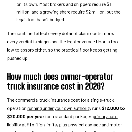
on its own. Most brokers and shippers require $1
million, and a growing share require $2 million, but the
legal floor hasn't budged.
The combined effect: every dollar of claim costs more,
every verdict is bigger, and the legal coverage floor is too
low to absorb either, so the practical floor keeps getting
pushed up.
How much does owner-operator
truck insurance cost in 2026?
The commercial truck insurance cost for a single-truck
operation
running under your own authority
runs
$12,000 to
$20,000 per year
for a standard package:
primary auto
liability
at $1 million limits, plus
physical damage
and
motor