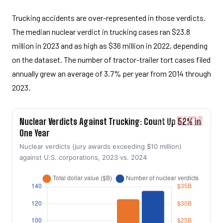
Trucking accidents are over-represented in those verdicts.
The median nuclear verdict in trucking cases ran $23.8
million in 2023 and as high as $36 million in 2022, depending
on the dataset. The number of tractor-trailer tort cases filed
annually grew an average of 3.7% per year from 2014 through
2023.
Nuclear Verdicts Against Trucking: Count Up 52% in
One Year
Nuclear verdicts (jury awards exceeding $10 million)
against U.S. corporations, 2023 vs. 2024