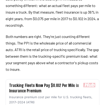
something different: what an actual fleet pays per mile to
insure a truck. By that measure, fleet insurance is up 36% in
eight years, from $0.075 per mile in 2017 to $0.102 in 2024, a
record high.
Both numbers are right. They're just counting different
things. The PPI is the wholesale price of all commercial
auto. ATRI is the retail price of trucking specifically. The gap
between them is the trucking-specific premium load: what
your segment pays above what a contractor's pickup costs
to insure.
Trucking Fleets Now Pay $0.102 Per Mile in
Insurance Premium
Insurance premium cost per mile for U.S. trucking fleets,
2017–2024 (ATRI)