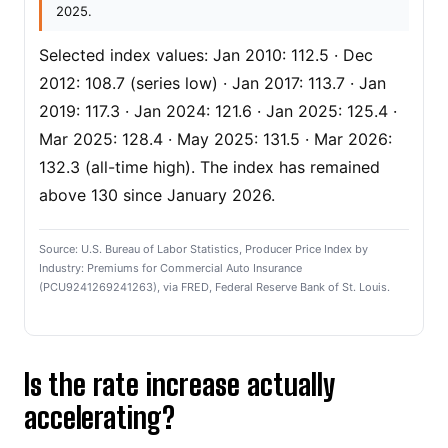
2025.
Selected index values: Jan 2010: 112.5 · Dec
2012: 108.7 (series low) · Jan 2017: 113.7 · Jan
2019: 117.3 · Jan 2024: 121.6 · Jan 2025: 125.4 ·
Mar 2025: 128.4 · May 2025: 131.5 · Mar 2026:
132.3 (all-time high). The index has remained
above 130 since January 2026.
Source: U.S. Bureau of Labor Statistics, Producer Price Index by
Industry: Premiums for Commercial Auto Insurance
(PCU9241269241263), via FRED, Federal Reserve Bank of St. Louis.
Is the rate increase actually
accelerating?