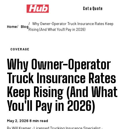
Get a Quote
Coverage
Auto Liability Insurance
Physical Damage Insurance
Motor
Why Owner-Operator Truck Insurance Rates Keep
Home
Blog
Rising (And What You'll Pay in 2026)
COVERAGE
Why Owner-Operator
Truck Insurance Rates
Keep Rising (And What
You'll Pay in 2026)
May 2, 2026
8 min read
By Will Kremer · Licensed Trucking Insurance Specialist ·