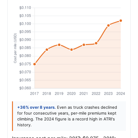
+36% over 8 years.
Even as truck crashes declined
for four consecutive years, per-mile premiums kept
climbing. The 2024 figure is a record high in ATRI's
history.