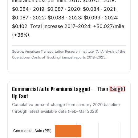
Insurance cost per mile: 2017: $0.075 · 2018:
$0.084 · 2019: $0.087 · 2020: $0.084 · 2021:
$0.087 · 2022: $0.088 · 2023: $0.099 · 2024:
$0.102. Total increase 2017–2024: +$0.027/mile
(+36%).
Source: American Transportation Research Institute, "An Analysis of the
Operational Costs of Trucking" (annual reports 2018–2025).
Commercial Auto Premiums Lagged — Then Caught
Up Fast
Cumulative percent change from January 2020 baseline
through latest available data (Feb–Mar 2026)