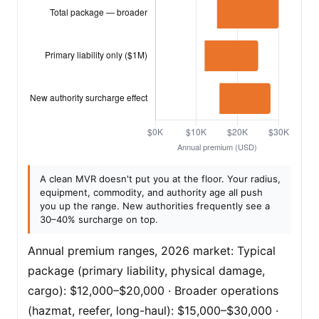
A clean MVR doesn't put you at the floor. Your radius,
equipment, commodity, and authority age all push
you up the range. New authorities frequently see a
30–40% surcharge on top.
Annual premium ranges, 2026 market: Typical
package (primary liability, physical damage,
cargo): $12,000–$20,000 · Broader operations
(hazmat, reefer, long-haul): $15,000–$30,000 ·