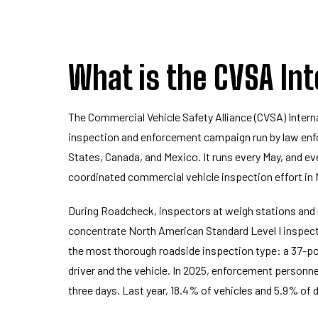
What is the CVSA In
The Commercial Vehicle Safety Alliance (CVSA) Intern
inspection and enforcement campaign run by law enf
States, Canada, and Mexico. It runs every May, and eve
coordinated commercial vehicle inspection effort in
During Roadcheck, inspectors at weigh stations and
concentrate North American Standard Level I inspecti
the most thorough roadside inspection type: a 37-po
driver and the vehicle. In 2025, enforcement personn
three days. Last year, 18.4% of vehicles and 5.9% of 