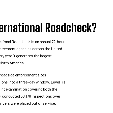
ternational Roadcheck?
ational Roadcheck is an annual 72-hour
orcement agencies across the United
ry year it generates the largest
 North America.
 roadside enforcement sites
ons into a three-day window. Level I is
int examination covering both the
el conducted 56,178 inspections over
drivers were placed out of service.