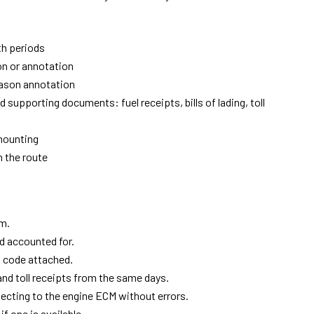
th periods
on or annotation
reason annotation
supporting documents: fuel receipts, bills of lading, toll
mounting
 the route
em.
d accounted for.
n code attached.
and toll receipts from the same days.
ecting to the engine ECM without errors.
f one is available.