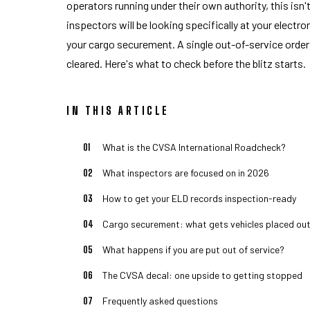
operators running under their own authority, this isn
inspectors will be looking specifically at your electr
your cargo securement. A single out-of-service order g
cleared. Here's what to check before the blitz starts.
IN THIS ARTICLE
What is the CVSA International Roadcheck?
What inspectors are focused on in 2026
How to get your ELD records inspection-ready
Cargo securement: what gets vehicles placed out
What happens if you are put out of service?
The CVSA decal: one upside to getting stopped
Frequently asked questions