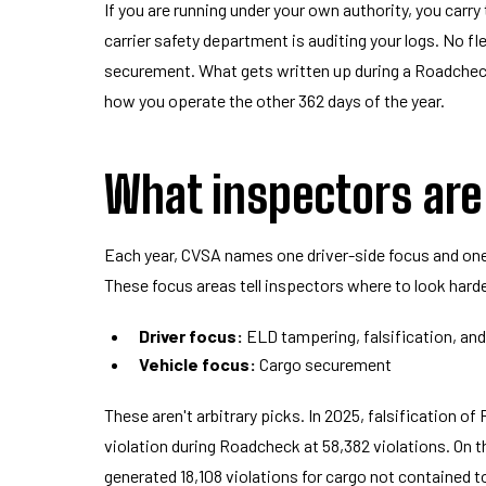
If you are running under your own authority, you carry
carrier safety department is auditing your logs. No f
securement. What gets written up during a Roadcheck 
how you operate the other 362 days of the year.
What inspectors are
Each year, CVSA names one driver-side focus and one
These focus areas tell inspectors where to look harde
Driver focus:
ELD tampering, falsification, and
Vehicle focus:
Cargo securement
These aren't arbitrary picks. In 2025, falsification 
violation during Roadcheck at 58,382 violations. On 
generated 18,108 violations for cargo not contained to 