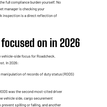
 the full compliance burden yourself. No
leet manager is checking your
inspection is a direct reflection of
 focused on in 2026
 vehicle-side focus for Roadcheck.
st. In 2026:
 manipulation of records of duty status (RODS)
of RODS was the second most-cited driver
the vehicle side, cargo securement
prevent spilling or falling, and another