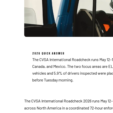
2026 QUICK ANSWER
The CVSA International Roadcheck runs May 12–14
Canada, and Mexico. The two focus areas are EL
vehicles and 5.9% of drivers inspected were plac
before Tuesday morning.
The CVSA International Roadcheck 2026 runs May 12–
across North America in a coordinated 72-hour enf