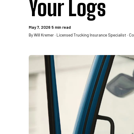
Your Logs
May 7, 2026
5 min read
By Will Kremer · Licensed Trucking Insurance Specialist · C