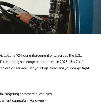
, 2026: a 72-hour enforcement blitz across the U.S.,
D tampering and cargo securement. In 2025, 18.4% of
ed out of service. Get your logs clean and your cargo tight
14, targeting commercial vehicles
orcement campaign. For owner-