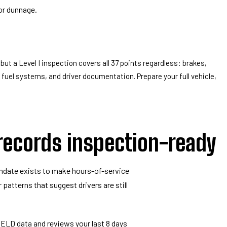
or dunnage.
but a Level I inspection covers all 37 points regardless: brakes,
, fuel systems, and driver documentation. Prepare your full vehicle,
 records inspection-ready
ndate exists to make hours-of-service
r patterns that suggest drivers are still
 ELD data and reviews your last 8 days