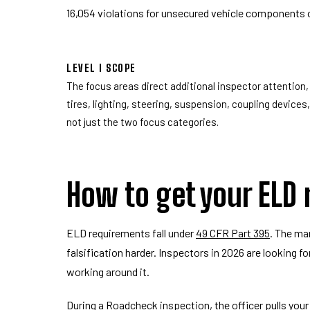
16,054 violations for unsecured vehicle components 
LEVEL I SCOPE
The focus areas direct additional inspector attention, 
tires, lighting, steering, suspension, coupling devices
not just the two focus categories.
How to get your ELD
ELD requirements fall under
49 CFR Part 395
. The ma
falsification harder. Inspectors in 2026 are looking fo
working around it.
During a Roadcheck inspection, the officer pulls your