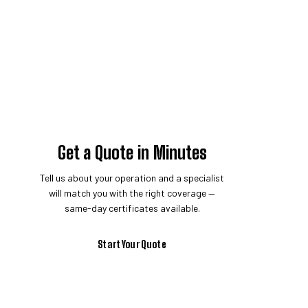
Get a Quote in Minutes
Tell us about your operation and a specialist
will match you with the right coverage —
same-day certificates available.
Start Your Quote