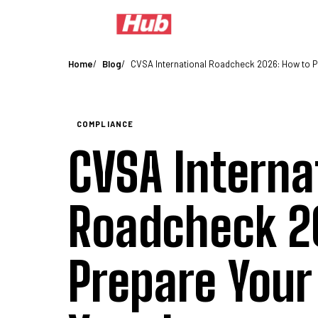
Coverage
Auto Liability Insurance
Physical Damage Insurance
Motor
Home
Blog
CVSA International Roadcheck 2026: How to P
COMPLIANCE
CVSA Interna
Roadcheck 2
Prepare Your