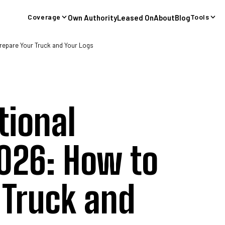
Coverage
Tools
Own Authority
Leased On
About
Blog
 Truck Cargo Insurance
General Liability Insurance
Trailer Interchan
repare Your Truck and Your Logs
tional
026: How to
 Truck and