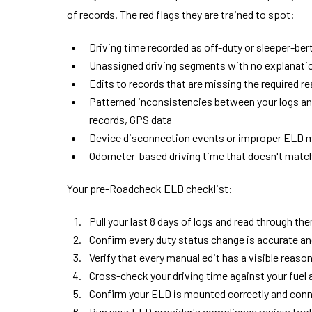
of records. The red flags they are trained to spot:
Driving time recorded as off-duty or sleeper-ber
Unassigned driving segments with no explanati
Edits to records that are missing the required 
Patterned inconsistencies between your logs and 
records, GPS data
Device disconnection events or improper ELD 
Odometer-based driving time that doesn't match
Your pre-Roadcheck ELD checklist:
Pull your last 8 days of logs and read through th
Confirm every duty status change is accurate an
Verify that every manual edit has a visible reaso
Cross-check your driving time against your fuel 
Confirm your ELD is mounted correctly and conn
Run your ELD provider's compliance review tool i