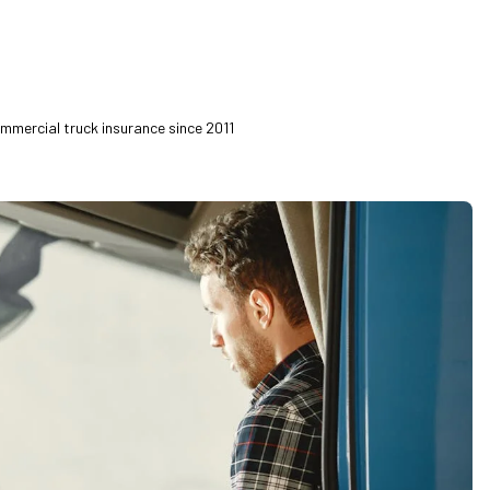
ommercial truck insurance since 2011