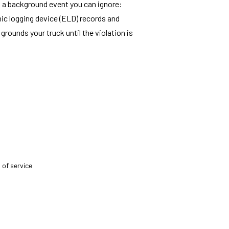
't a background event you can ignore:
onic logging device (ELD) records and
rounds your truck until the violation is
 of service